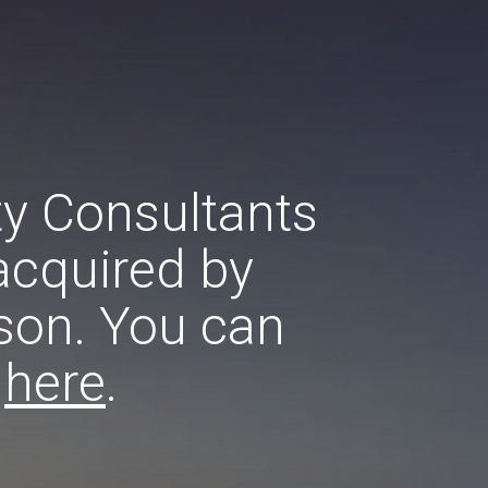
ty Consultants
acquired by
son. You can
e
here
.