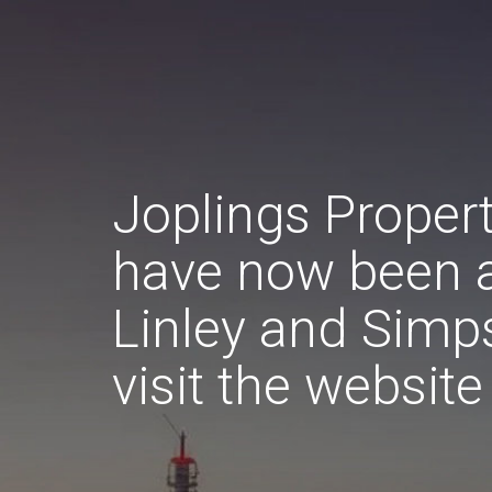
Joplings Proper
have now been 
Linley and Simp
visit the websit